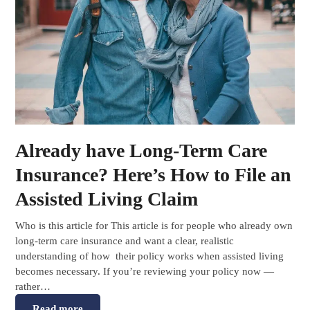
Already have Long-Term Care
Insurance? Here’s How to File an
Assisted Living Claim
Who is this article for This article is for people who already own
long-term care insurance and want a clear, realistic
understanding of how their policy works when assisted living
becomes necessary. If you’re reviewing your policy now —
rather…
Read more