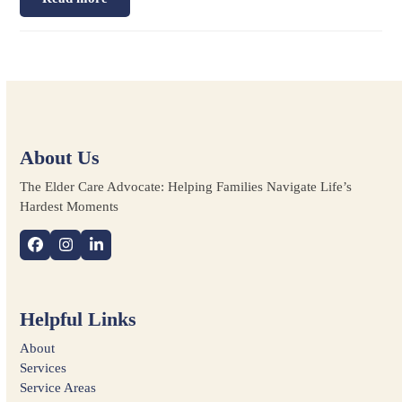
About Us
The Elder Care Advocate: Helping Families Navigate Life’s
Hardest Moments
Facebook
Instagram
LinkedIn
Helpful Links
About
Services
Service Areas