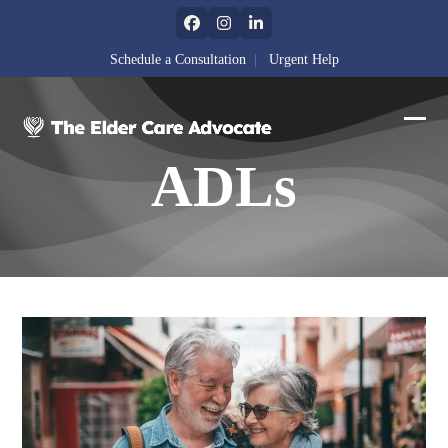
Skip
Facebook
Instagram
LinkedIn
to
content
Schedule a Consultation
|
Urgent Help
Ope
Clos
ADLs
mobi
mobi
men
men