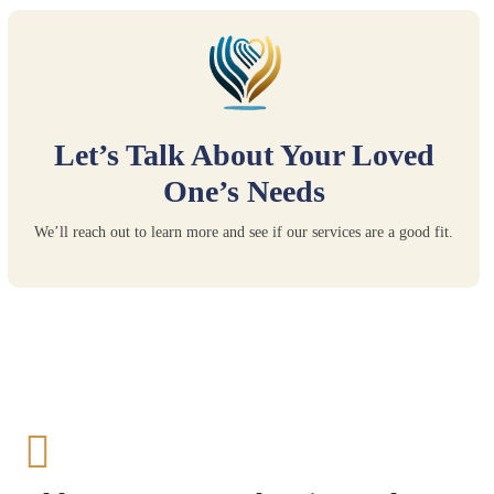
Let’s Talk About Your Loved
One’s Needs
We’ll reach out to learn more and see if our services are a good fit.