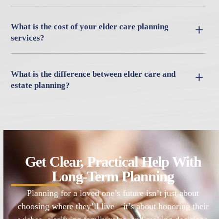
What is the cost of your elder care planning
services?
What is the difference between elder care and
estate planning?
Get Clear, Practical Help With
Long-Term Planning
Planning for a loved one’s future isn’t just about
choosing where they’ll live—it’s about honoring their