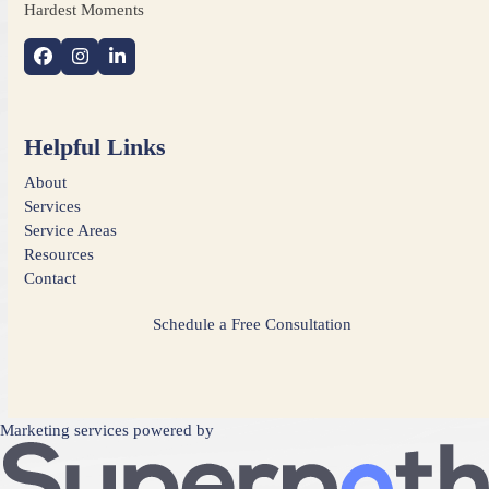
Hardest Moments
Facebook
Instagram
LinkedIn
Helpful Links
About
Services
Service Areas
Resources
Contact
Schedule a Free Consultation
Marketing services powered by