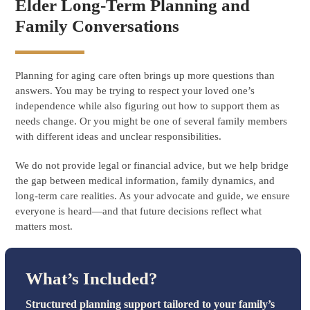
Elder Long-Term Planning and
Family Conversations
Planning for aging care often brings up more questions than
answers. You may be trying to respect your loved one’s
independence while also figuring out how to support them as
needs change. Or you might be one of several family members
with different ideas and unclear responsibilities.
We do not provide legal or financial advice, but we help bridge
the gap between medical information, family dynamics, and
long-term care realities. As your advocate and guide, we ensure
everyone is heard—and that future decisions reflect what
matters most.
What’s Included?
Structured planning support tailored to your family’s