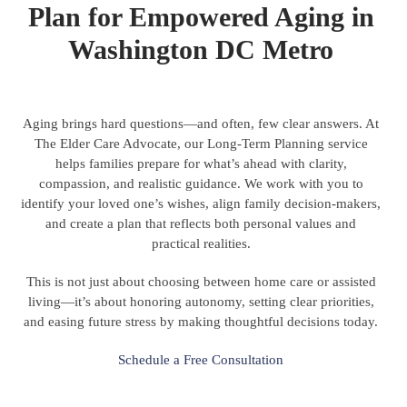
Plan for Empowered Aging in
Washington DC Metro
Aging brings hard questions—and often, few clear answers. At
The Elder Care Advocate, our Long-Term Planning service
helps families prepare for what’s ahead with clarity,
compassion, and realistic guidance. We work with you to
identify your loved one’s wishes, align family decision-makers,
and create a plan that reflects both personal values and
practical realities.
This is not just about choosing between home care or assisted
living—it’s about honoring autonomy, setting clear priorities,
and easing future stress by making thoughtful decisions today.
Schedule a Free Consultation