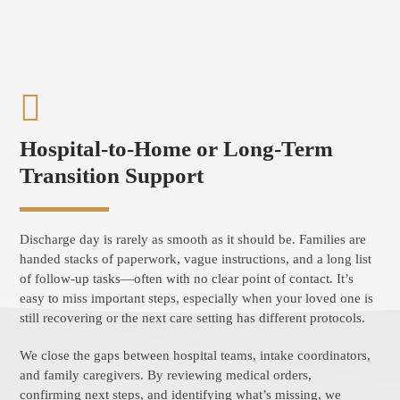
Hospital-to-Home or Long-Term
Transition Support
Discharge day is rarely as smooth as it should be. Families are
handed stacks of paperwork, vague instructions, and a long list
of follow-up tasks—often with no clear point of contact. It’s
easy to miss important steps, especially when your loved one is
still recovering or the next care setting has different protocols.
We close the gaps between hospital teams, intake coordinators,
and family caregivers. By reviewing medical orders,
confirming next steps, and identifying what’s missing, we