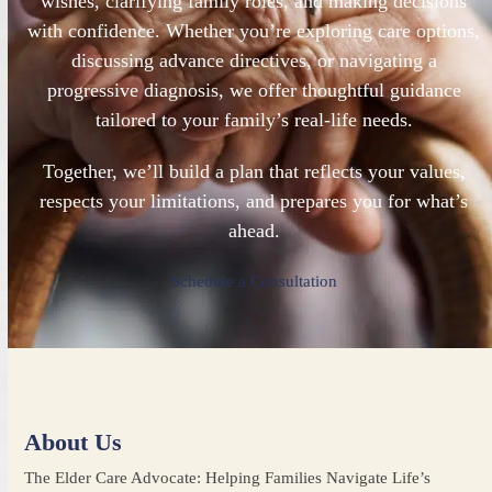
wishes, clarifying family roles, and making decisions
with confidence. Whether you’re exploring care options,
discussing advance directives, or navigating a
progressive diagnosis, we offer thoughtful guidance
tailored to your family’s real-life needs.
Together, we’ll build a plan that reflects your values,
respects your limitations, and prepares you for what’s
ahead.
Schedule a Consultation
About Us
The Elder Care Advocate: Helping Families Navigate Life’s