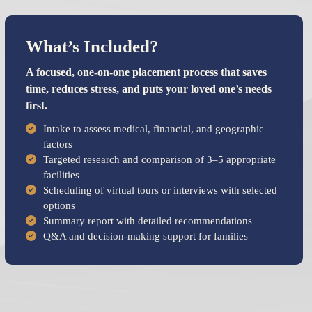
What’s Included?
A focused, one-on-one placement process that saves
time, reduces stress, and puts your loved one’s needs
first.
Intake to assess medical, financial, and geographic
factors
Targeted research and comparison of 3–5 appropriate
facilities
Scheduling of virtual tours or interviews with selected
options
Summary report with detailed recommendations
Q&A and decision-making support for families