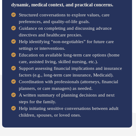
dynamic, medical context, and practical concerns.
Structured conversations to explore values, care
preferences, and quality-of-life goals.
Guidance on completing and discussing advance
directives and healthcare proxies.
Help identifying “non-negotiables” for future care
settings or interventions.
Education on available long-term care options (home
care, assisted living, skilled nursing, etc.).
Support assessing financial implications and insurance
factors (e.g., long-term care insurance, Medicaid).
Coordination with professionals (attorneys, financial
planners, or care managers) as needed.
A written summary of planning decisions and next
steps for the family.
Help initiating sensitive conversations between adult
children, spouses, or loved ones.