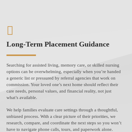
Long-Term Placement Guidance
Searching for assisted living, memory care, or skilled nursing
options can be overwhelming, especially when you’re handed
a generic list or pressured by referral agencies that work on
commission. Your loved one’s next home should reflect their
care needs, personal values, and financial reality, not just
what’s available.
We help families evaluate care settings through a thoughtful,
unbiased process. With a clear picture of their priorities, we
research, compare, and coordinate the next steps so you won’t
have to navigate phone calls, tours, and paperwork alone.