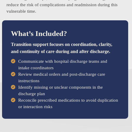
reduce the risk of complications and readmission during this
vulnerable time.
What’s Included?
Transition support focuses on coordination, clarity,
and continuity of care during and after discharge.
Communicate with hospital discharge teams and
intake coordinators
Review medical orders and post-discharge care
instructions
Identify missing or unclear components in the
discharge plan
Reconcile prescribed medications to avoid duplication
or interaction risks