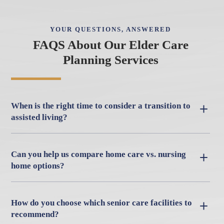
YOUR QUESTIONS, ANSWERED
FAQS About Our Elder Care
Planning Services
When is the right time to consider a transition to
assisted living?
Can you help us compare home care vs. nursing
home options?
How do you choose which senior care facilities to
recommend?