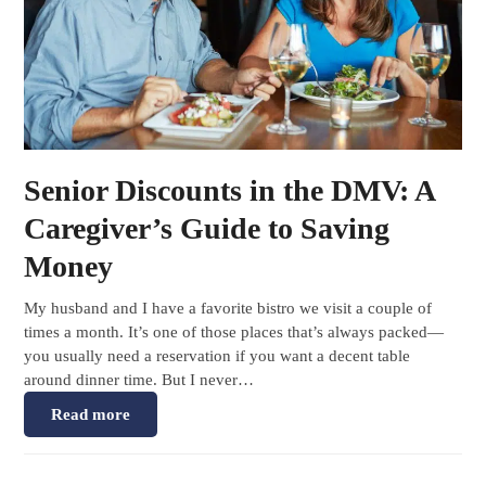
Senior Discounts in the DMV: A
Caregiver’s Guide to Saving
Money
My husband and I have a favorite bistro we visit a couple of
times a month. It’s one of those places that’s always packed—
you usually need a reservation if you want a decent table
around dinner time. But I never…
Read more