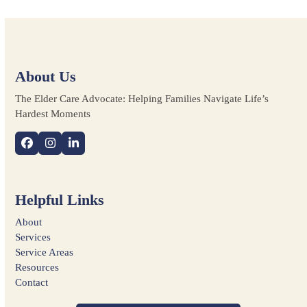
About Us
The Elder Care Advocate: Helping Families Navigate Life’s
Hardest Moments
Facebook
Instagram
LinkedIn
Helpful Links
About
Services
Service Areas
Resources
Contact