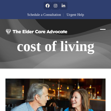
Skip
Facebook
Instagram
LinkedIn
to
content
Schedule a Consultation
|
Urgent Help
Ope
Clos
cost of living
mobi
mobi
men
men