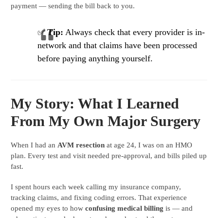
payment — sending the bill back to you.
✅
Tip:
Always check that every provider is in-
network and that claims have been processed
before paying anything yourself.
My Story: What I Learned
From My Own Major Surgery
When I had an
AVM resection
at age 24, I was on an HMO
plan. Every test and visit needed pre-approval, and bills piled up
fast.
I spent hours each week calling my insurance company,
tracking claims, and fixing coding errors. That experience
opened my eyes to how
confusing medical billing
is — and