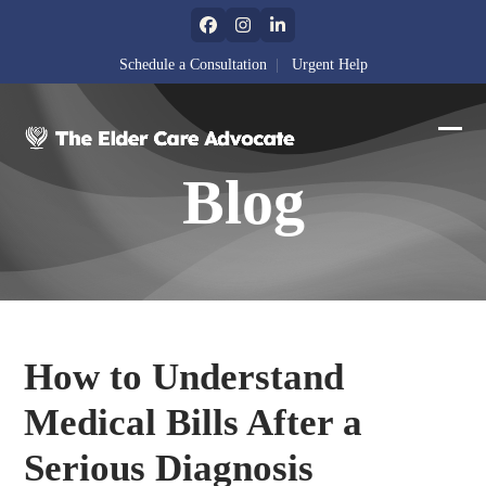
Skip
Facebook
Instagram
LinkedIn
to
content
Schedule a Consultation
|
Urgent Help
Ope
Clos
Blog
mobi
mobi
men
men
How to Understand
Medical Bills After a
Serious Diagnosis