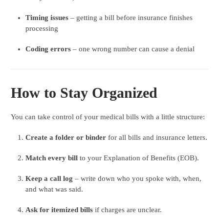
Timing issues
– getting a bill before insurance finishes
processing
Coding errors
– one wrong number can cause a denial
How to Stay Organized
You can take control of your medical bills with a little structure:
Create a folder or binder
for all bills and insurance letters.
Match every bill
to your Explanation of Benefits (EOB).
Keep a call log
– write down who you spoke with, when,
and what was said.
Ask for itemized bills
if charges are unclear.