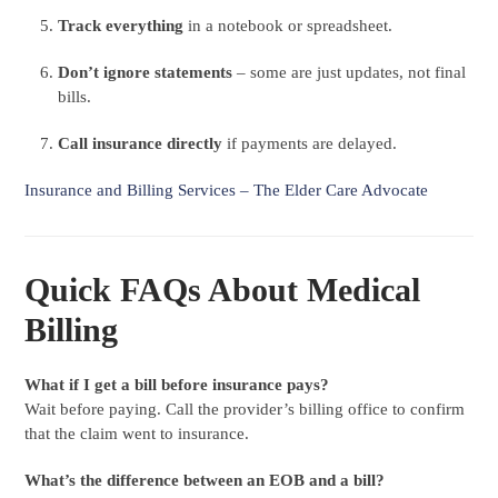
Track everything
in a notebook or spreadsheet.
Don’t ignore statements
– some are just updates, not final
bills.
Call insurance directly
if payments are delayed.
Insurance and Billing Services – The Elder Care Advocate
Quick FAQs About Medical
Billing
What if I get a bill before insurance pays?
Wait before paying. Call the provider’s billing office to confirm
that the claim went to insurance.
What’s the difference between an EOB and a bill?