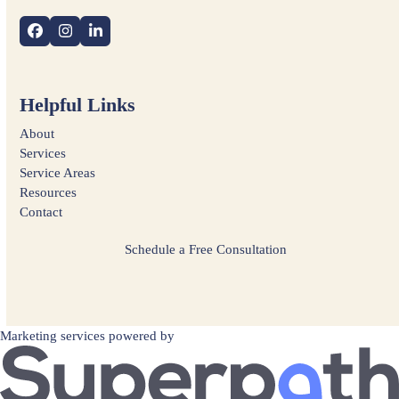
Facebook
Instagram
LinkedIn
Helpful Links
About
Services
Service Areas
Resources
Contact
Schedule a Free Consultation
Marketing services powered by