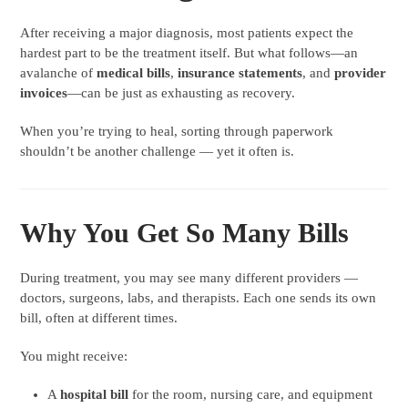
After receiving a major diagnosis, most patients expect the
hardest part to be the treatment itself. But what follows—an
avalanche of
medical bills
,
insurance statements
, and
provider
invoices
—can be just as exhausting as recovery.
When you’re trying to heal, sorting through paperwork
shouldn’t be another challenge — yet it often is.
Why You Get So Many Bills
During treatment, you may see many different providers —
doctors, surgeons, labs, and therapists. Each one sends its own
bill, often at different times.
You might receive:
A
hospital bill
for the room, nursing care, and equipment