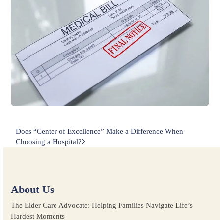
next
Does “Center of Excellence” Make a Difference When
post:
Choosing a Hospital?
About Us
The Elder Care Advocate: Helping Families Navigate Life’s
Hardest Moments