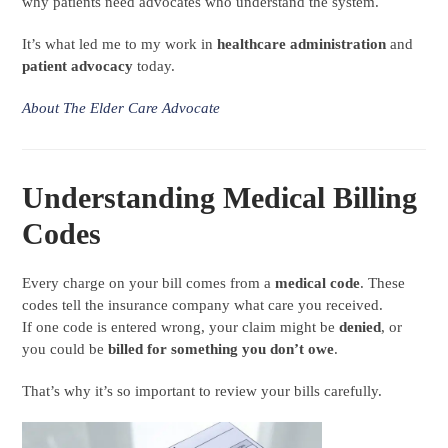
why patients need advocates who understand the system.
It’s what led me to my work in
healthcare administration
and
patient advocacy
today.
About The Elder Care Advocate
Understanding Medical Billing
Codes
Every charge on your bill comes from a
medical code
. These
codes tell the insurance company what care you received.
If one code is entered wrong, your claim might be
denied
, or
you could be
billed for something you don’t owe
.
That’s why it’s so important to review your bills carefully.