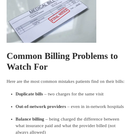
Common Billing Problems to
Watch For
Here are the most common mistakes patients find on their bills:
Duplicate bills
– two charges for the same visit
Out-of-network providers
– even in in-network hospitals
Balance billing
– being charged the difference between
what insurance paid and what the provider billed (not
always allowed)