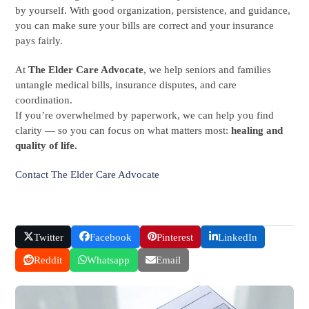
by yourself. With good organization, persistence, and guidance,
you can make sure your bills are correct and your insurance
pays fairly.
At
The Elder Care Advocate
, we help seniors and families
untangle medical bills, insurance disputes, and care
coordination.
If you’re overwhelmed by paperwork, we can help you find
clarity — so you can focus on what matters most:
healing and
quality of life.
Contact The Elder Care Advocate
Twitter
Facebook
Pinterest
LinkedIn
Reddit
Whatsapp
Email