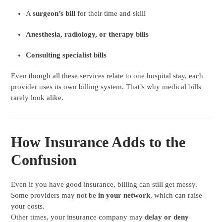
A
surgeon’s bill
for their time and skill
Anesthesia, radiology, or therapy bills
Consulting specialist bills
Even though all these services relate to one hospital stay, each
provider uses its own billing system. That’s why medical bills
rarely look alike.
How Insurance Adds to the
Confusion
Even if you have good insurance, billing can still get messy.
Some providers may not be
in your network
, which can raise
your costs.
Other times, your insurance company may
delay or deny