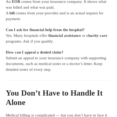
An
EOB
comes from your insurance company. It shows what
was billed and what was paid.
A
bill
comes from your provider and is an actual request for
payment.
Can I ask for financial help from the hospital?
Yes. Many hospitals offer
financial assistance
or
charity care
programs. Ask if you qualify.
How can I appeal a denied claim?
Submit an appeal to your insurance company with supporting
documents, such as medical notes or a doctor’s letter. Keep
detailed notes of every step.
You Don’t Have to Handle It
Alone
Medical billing is complicated — but you don’t have to face it