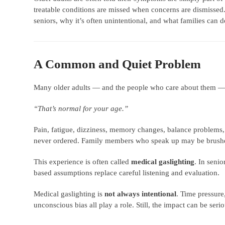
treatable conditions are missed when concerns are dismissed.
seniors, why it’s often unintentional, and what families can 
A Common and Quiet Problem
Many older adults — and the people who care about them — 
“That’s normal for your age.”
Pain, fatigue, dizziness, memory changes, balance problems
never ordered. Family members who speak up may be brushe
This experience is often called
medical gaslighting
. In senio
based assumptions replace careful listening and evaluation.
Medical gaslighting is
not always intentional
. Time pressure
unconscious bias all play a role. Still, the impact can be serio