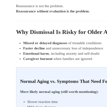
Reassurance is not the problem.
Reassurance without evaluation is the problem.
Why Dismissal Is Risky for Older 
Missed or delayed diagnoses
of treatable conditions
Faster decline
and unnecessary loss of independence
Emotional harm
, including anxiety and self-doubt
Caregiver burnout
when families are ignored
Normal Aging vs. Symptoms That Need F
More likely normal aging (still worth mentioning):
Slower reaction time