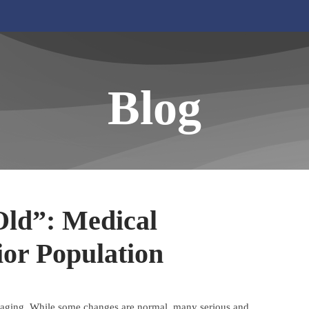
Blog
Old”: Medical
ior Population
of aging. While some changes are normal, many serious and