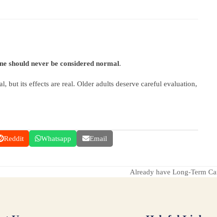
ine should never be considered normal
.
l, but its effects are real. Older adults deserve careful evaluation,
Reddit
Whatsapp
Email
Already have Long-Term Care
next
post: