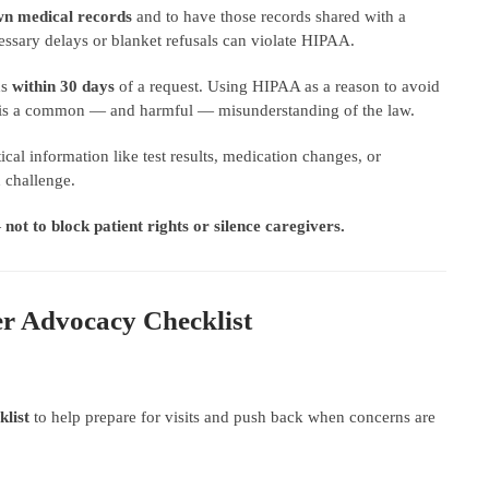
own medical records
and to have those records shared with a
essary delays or blanket refusals can violate HIPAA.
ds
within 30 days
of a request. Using HIPAA as a reason to avoid
te is a common — and harmful — misunderstanding of the law.
cal information like test results, medication changes, or
 challenge.
—
not to block patient rights or silence caregivers.
er Advocacy Checklist
list
to help prepare for visits and push back when concerns are