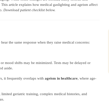
 This article explains how medical gaslighting and ageism affect
do.
Download patient checklist below.
hear the same response when they raise medical concerns:
, or mood shifts may be minimized. Tests may be delayed or
d aside.
rs, it frequently overlaps with
ageism in healthcare
, where age-
, limited geriatric training, complex medical histories, and
us.