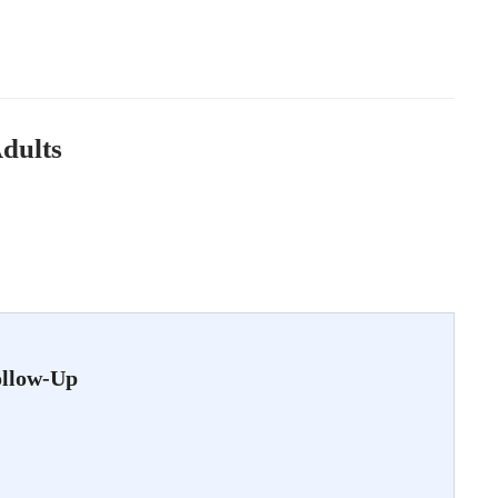
Adults
ollow-Up