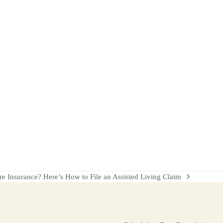
 Insurance? Here’s How to File an Assisted Living Claim