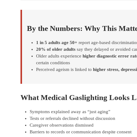
By the Numbers: Why This Matt
1 in 5 adults age 50+
report age-based discriminatio
20% of older adults
say they delayed or avoided car
Older adults experience
higher diagnostic error rat
certain conditions
Perceived ageism is linked to
higher stress, depressi
What Medical Gaslighting Looks Li
Symptoms explained away as “just aging”
Tests or referrals declined without discussion
Caregiver observations dismissed
Barriers to records or communication despite consent