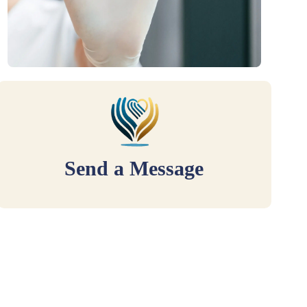
Send a Message