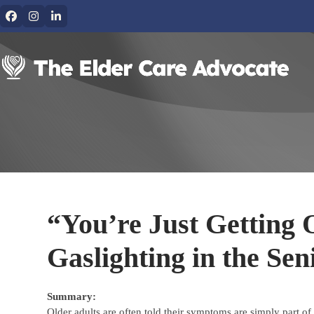
Skip
Facebook
Instagram
LinkedIn
to
content
“You’re Just Getting 
Gaslighting in the Sen
Summary:
Older adults are often told their symptoms are simply part 