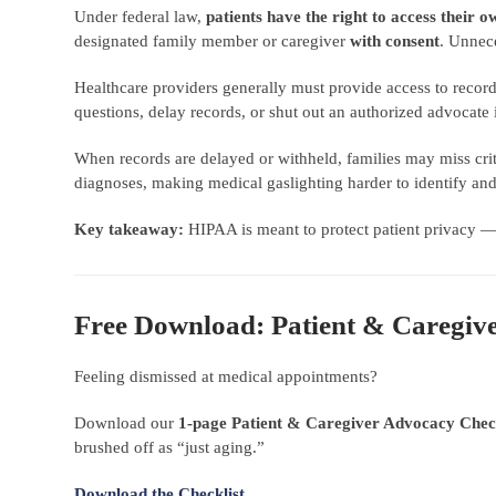
Under federal law,
patients have the right to access their 
designated family member or caregiver
with consent
. Unnec
Healthcare providers generally must provide access to recor
questions, delay records, or shut out an authorized advoca
When records are delayed or withheld, families may miss criti
diagnoses, making medical gaslighting harder to identify and
Key takeaway:
HIPAA is meant to protect patient privacy 
Free Download: Patient & Caregiv
Feeling dismissed at medical appointments?
Download our
1-page Patient & Caregiver Advocacy Check
brushed off as “just aging.”
Download the Checklist