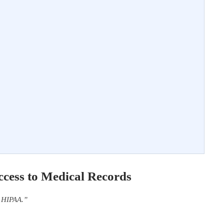
cess to Medical Records
f HIPAA.”