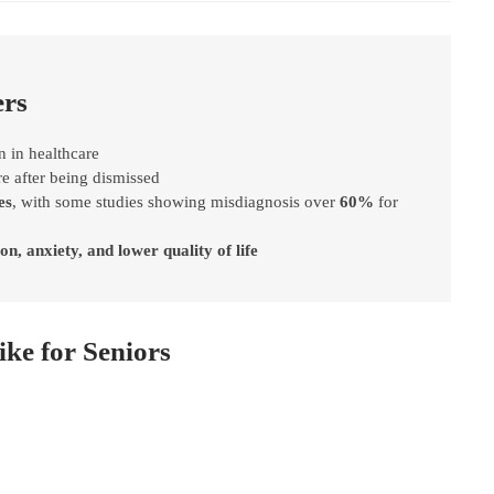
ers
n in healthcare
e after being dismissed
es
, with some studies showing misdiagnosis over
60%
for
on, anxiety, and lower quality of life
ke for Seniors