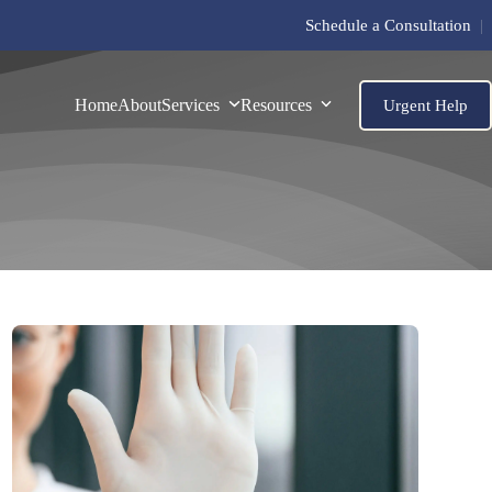
Schedule a Consultation
|
Home
About
Services
Resources
Urgent Help