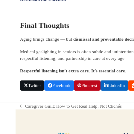
Final Thoughts
Aging brings change — but
dismissal and preventable decl
Medical gaslighting in seniors is often subtle and unintentiona
respectful listening, and partnership in care at every age.
Respectful listening isn’t extra care. It’s essential care.
Twitter
Facebook
Pinterest
LinkedIn
Caregiver Guilt: How to Get Real Help, Not Clichés
previous
post: