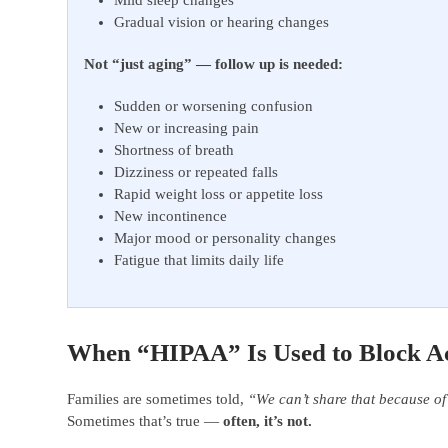
Mild sleep changes
Gradual vision or hearing changes
Not “just aging” — follow up is needed:
Sudden or worsening confusion
New or increasing pain
Shortness of breath
Dizziness or repeated falls
Rapid weight loss or appetite loss
New incontinence
Major mood or personality changes
Fatigue that limits daily life
When “HIPAA” Is Used to Block Ac
Families are sometimes told,
“We can’t share that because o
Sometimes that’s true —
often, it’s not.