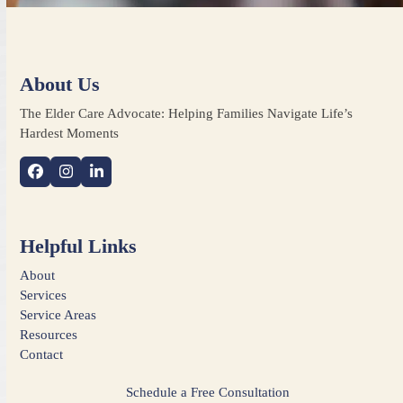
About Us
The Elder Care Advocate: Helping Families Navigate Life’s
Hardest Moments
Facebook
Instagram
LinkedIn
Helpful Links
About
Services
Service Areas
Resources
Contact
Schedule a Free Consultation