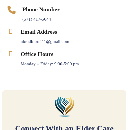
Phone Number
(571) 417-5644
Email Address
nbradburn411@gmail.com
Office Hours
Monday – Friday: 9:00-5:00 pm
Connect With an Elder Care