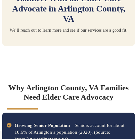
Advocate in Arlington County,
VA
We’ll reach out to learn more and see if our services are a good fit.
Why Arlington County, VA Families
Need Elder Care Advocacy
Growing Senior Population
– Seniors account for about
10.6% of Arlington’s population (2020). (Source: