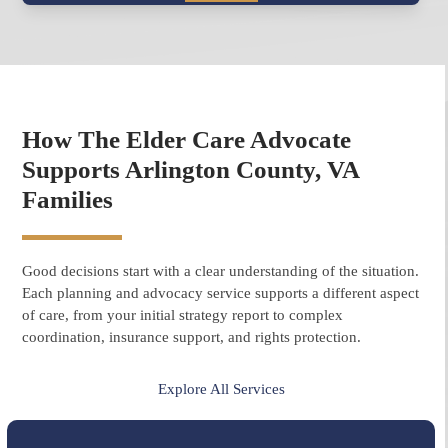
How The Elder Care Advocate
Supports Arlington County, VA
Families
Good decisions start with a clear understanding of the situation.
Each planning and advocacy service supports a different aspect
of care, from your initial strategy report to complex
coordination, insurance support, and rights protection.
Explore All Services