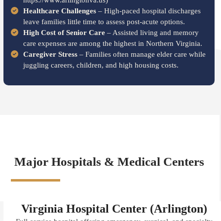
https://www.arlingtonva.us)
Healthcare Challenges
– High-paced hospital discharges
leave families little time to assess post-acute options.
High Cost of Senior Care
– Assisted living and memory
care expenses are among the highest in Northern Virginia.
Caregiver Stress
– Families often manage elder care while
juggling careers, children, and high housing costs.
Major Hospitals & Medical Centers
Virginia Hospital Center (Arlington)