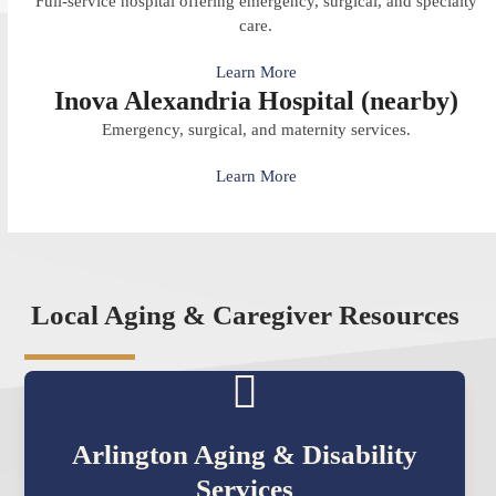
Full-service hospital offering emergency, surgical, and specialty
care.
Learn More
Inova Alexandria Hospital (nearby)
Emergency, surgical, and maternity services.
Learn More
Local Aging & Caregiver Resources
Arlington Aging & Disability
Services