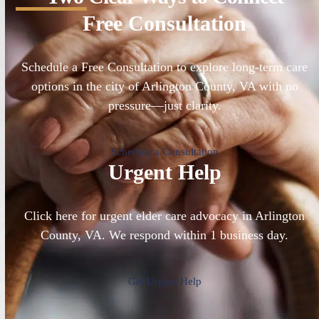
Free Consultation
Schedule a Free Consultation to explore long-term care
options in the city of Arlington County, VA with no
pressure—just clarity.
Schedule a Consultation
Urgent Help
Click here for urgent elder care advocacy in Arlington
County, VA. We respond within 1 business day.
Get Urgent Help