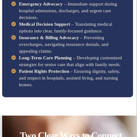
Emergency Advocacy
– Immediate support during
hospital admissions, discharges, and urgent care
decisions.
Medical Decision Support
– Translating medical
options into clear, family-focused guidance.
Insurance & Billing Advocacy
– Preventing
overcharges, navigating insurance denials, and
appealing claims.
Long-Term Care Planning
– Developing customized
strategies for senior care that align with family needs.
Patient Rights Protection
– Ensuring dignity, safety,
and respect in hospitals, assisted living, and nursing
homes.
Two Clear Ways to Connect