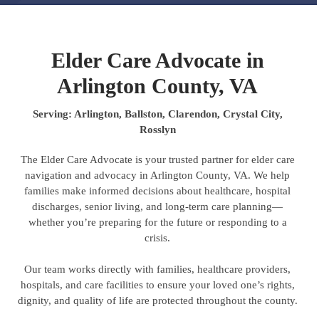
Elder Care Advocate in
Arlington County, VA
Serving: Arlington, Ballston, Clarendon, Crystal City,
Rosslyn
The Elder Care Advocate is your trusted partner for elder care
navigation and advocacy in Arlington County, VA. We help
families make informed decisions about healthcare, hospital
discharges, senior living, and long-term care planning—
whether you’re preparing for the future or responding to a
crisis.
Our team works directly with families, healthcare providers,
hospitals, and care facilities to ensure your loved one’s rights,
dignity, and quality of life are protected throughout the county.