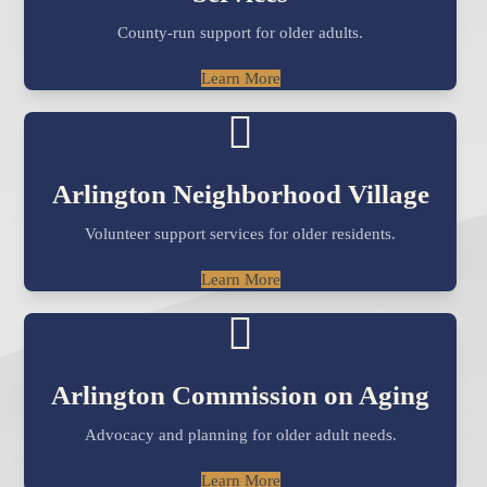
County-run support for older adults.
Learn More
Arlington Neighborhood Village
Volunteer support services for older residents.
Learn More
Arlington Commission on Aging
Advocacy and planning for older adult needs.
Learn More